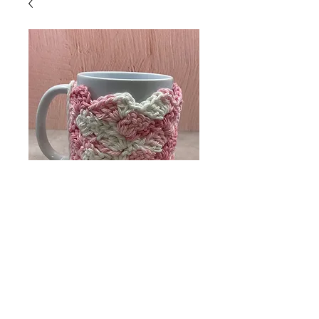
Tea Cup Cosy
Price
$8.00