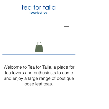
Welcome to Tea for Talia, a place for
tea lovers and enthusiasts to come
and enjoy a large range of boutique
loose leaf teas.