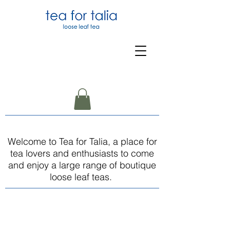
Welcome to Tea for Talia, a place for
tea lovers and enthusiasts to come
and enjoy a large range of boutique
loose leaf teas.