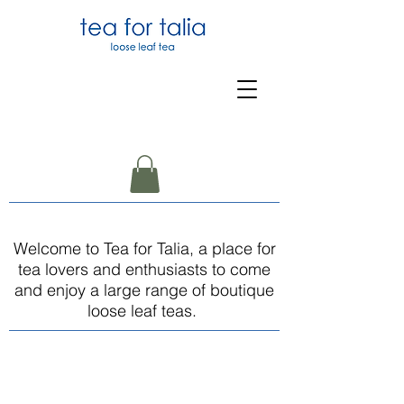
Welcome to Tea for Talia, a place for
tea lovers and enthusiasts to come
and enjoy a large range of boutique
loose leaf teas.