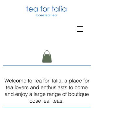
Welcome to Tea for Talia, a place for
tea lovers and enthusiasts to come
and enjoy a large range of boutique
loose leaf teas.